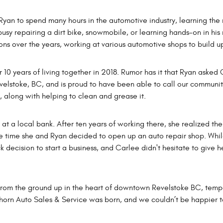
yan to spend many hours in the automotive industry, learning the
usy repairing a dirt bike, snowmobile, or learning hands-on in his
ons over the years, working at various automotive shops to build u
 years of living together in 2018. Rumor has it that Ryan asked Ca
evelstoke, BC, and is proud to have been able to call our communi
k, along with helping to clean and grease it.
t a local bank. After ten years of working there, she realized the
 time she and Ryan decided to open up an auto repair shop. While i
ck decision to start a business, and Carlee didn't hesitate to give
from the ground up in the heart of downtown Revelstoke BC, tempor
ghorn Auto Sales & Service was born, and we couldn’t be happier 