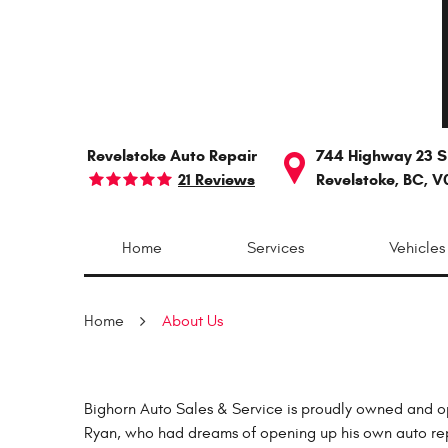
Revelstoke Auto Repair
744 Highway 23 S
21 Reviews
Revelstoke, BC, V
Home
Services
Vehicles
Home
About Us
Bighorn Auto Sales & Service is proudly owned and o
Ryan, who had dreams of opening up his own auto repai