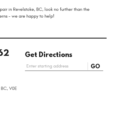
air in Revelstoke, BC, look no further than the
cerns - we are happy to help!
62
Get Directions
Starting
GO
location
, BC, V0E