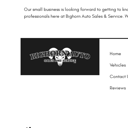
Our small business is looking forward to getting to k
professionals here at Bighorn Auto Sales & Service. We
Home
Vehicles
Contact 
Reviews