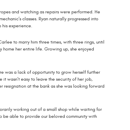
 ropes and watching as repairs were performed. He
 mechanic’s classes. Ryan naturally progressed into
p his experience.
rlee to marry him three times, with three rings, until
ty home her entire life. Growing up, she enjoyed
re was a lack of opportunity to grow herself further
t wasn’t easy to leave the security of her job,
 her resignation at the bank as she was looking forward
arily working out of a small shop while waiting for
to be able to provide our beloved community with