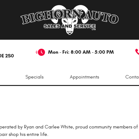
Mon - Fri: 8:00 AM - 5:00 PM
0E 2S0
Specials
Appointments
Conta
perated by Ryan and Carlee White, proud community members of Re
r shop his entire life.