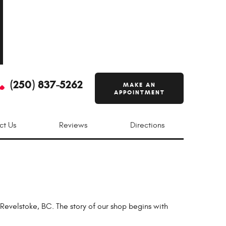
(250) 837-5262
MAKE AN
APPOINTMENT
ct Us
Reviews
Directions
velstoke, BC. The story of our shop begins with