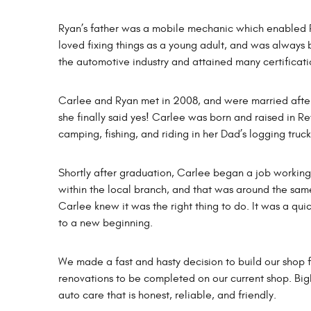
Ryan’s father was a mobile mechanic which enabled R
loved fixing things as a young adult, and was always b
the automotive industry and attained many certificati
Carlee and Ryan met in 2008, and were married after 10
she finally said yes! Carlee was born and raised in R
camping, fishing, and riding in her Dad’s logging truc
Shortly after graduation, Carlee began a job working a
within the local branch, and that was around the same
Carlee knew it was the right thing to do. It was a qui
to a new beginning.
We made a fast and hasty decision to build our shop 
renovations to be completed on our current shop. Bi
auto care that is honest, reliable, and friendly.