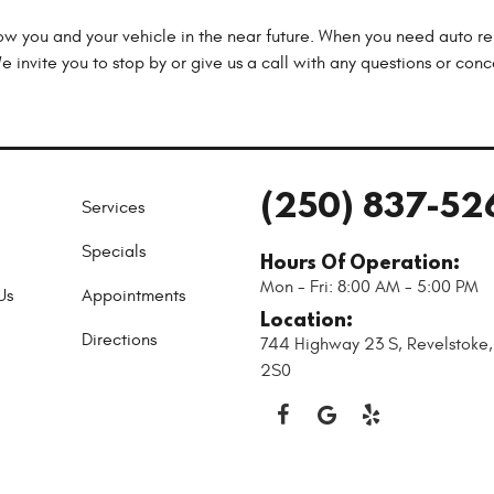
now you and your vehicle in the near future. When you need auto rep
 invite you to stop by or give us a call with any questions or con
(250) 837-52
Services
Specials
Hours Of Operation:
Mon - Fri: 8:00 AM - 5:00 PM
Us
Appointments
Location:
Directions
744 Highway 23 S
,
Revelstoke
2S0