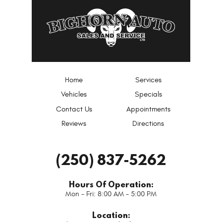
Home
Services
Vehicles
Specials
Contact Us
Appointments
Reviews
Directions
(250) 837-5262
Hours Of Operation:
Mon - Fri: 8:00 AM - 5:00 PM
Location: