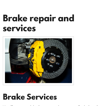
Brake repair and
services
Brake Services