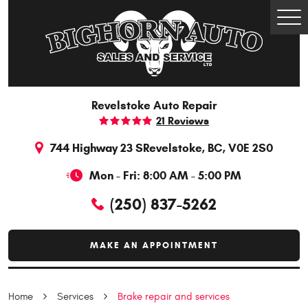
Togg
Men
Revelstoke Auto Repair
21 Reviews
744 Highway 23 S
Revelstoke, BC, V0E 2S0
Mon - Fri: 8:00 AM - 5:00 PM
(250) 837-5262
MAKE AN APPOINTMENT
Home
Services
Brake repair and services