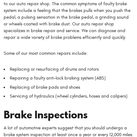
to our auto repair shop. The common symptoms of faulty brake
system include a feeling that the brakes pulls when you push the
pedal, a pulsing sensation in the brake pedal, a grinding sound
or wheels coated with brake dust. Our auto repair shop
specializes in brake repair and service. We can diagnose and
repair a wide variety of brake problems efficiently and quickly.
Some of our most common repairs include:
Replacing or resurfacing of drums and rotors
Repairing a faulty anti-lock braking system (ABS)
Replacing of brake pads and shoes
Servicing of hydraulics (wheel cylinders, hoses and calipers)
Brake Inspections
A lot of automotive experts suggest that you should undergo a
brake system inspection at least once a year or every 12,000 miles.