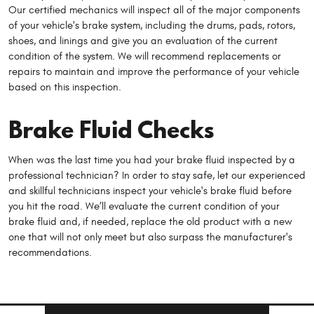
Our certified mechanics will inspect all of the major components
of your vehicle's brake system, including the drums, pads, rotors,
shoes, and linings and give you an evaluation of the current
condition of the system. We will recommend replacements or
repairs to maintain and improve the performance of your vehicle
based on this inspection.
Brake Fluid Checks
When was the last time you had your brake fluid inspected by a
professional technician? In order to stay safe, let our experienced
and skillful technicians inspect your vehicle's brake fluid before
you hit the road. We’ll evaluate the current condition of your
brake fluid and, if needed, replace the old product with a new
one that will not only meet but also surpass the manufacturer's
recommendations.