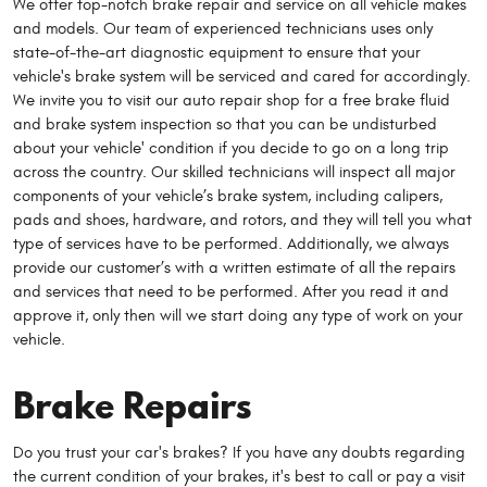
We offer top-notch brake repair and service on all vehicle makes
and models. Our team of experienced technicians uses only
state-of-the-art diagnostic equipment to ensure that your
vehicle's brake system will be serviced and cared for accordingly.
We invite you to visit our auto repair shop for a free brake fluid
and brake system inspection so that you can be undisturbed
about your vehicle' condition if you decide to go on a long trip
across the country. Our skilled technicians will inspect all major
components of your vehicle’s brake system, including calipers,
pads and shoes, hardware, and rotors, and they will tell you what
type of services have to be performed. Additionally, we always
provide our customer’s with a written estimate of all the repairs
and services that need to be performed. After you read it and
approve it, only then will we start doing any type of work on your
vehicle.
Brake Repairs
Do you trust your car's brakes? If you have any doubts regarding
the current condition of your brakes, it's best to call or pay a visit