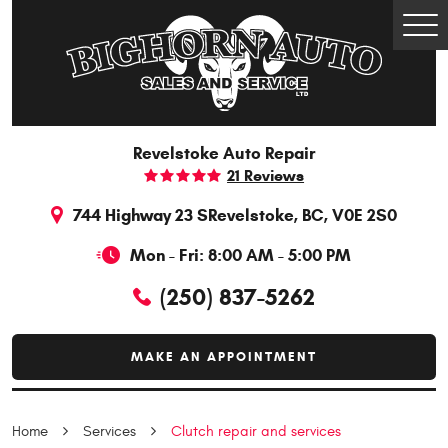
Togg
Men
Revelstoke Auto Repair
21 Reviews
744 Highway 23 S
Revelstoke, BC, V0E 2S0
Mon - Fri: 8:00 AM - 5:00 PM
(250) 837-5262
MAKE AN APPOINTMENT
Home
Services
Clutch repair and services