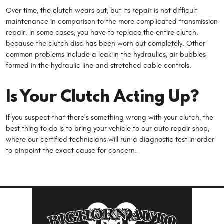
Over time, the clutch wears out, but its repair is not difficult
maintenance in comparison to the more complicated transmission
repair. In some cases, you have to replace the entire clutch,
because the clutch disc has been worn out completely. Other
common problems include a leak in the hydraulics, air bubbles
formed in the hydraulic line and stretched cable controls.
Is Your Clutch Acting Up?
If you suspect that there's something wrong with your clutch, the
best thing to do is to bring your vehicle to our auto repair shop,
where our certified technicians will run a diagnostic test in order
to pinpoint the exact cause for concern.