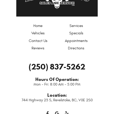
Home
Services
Vehicles
Specials
Contact Us
Appointments
Reviews
Directions
(250) 837-5262
Hours Of Operation:
Mon - Fri: 8:00 AM - 5:00 PM
Location:
744 Highway 23 S
,
Revelstoke, BC, V0E 2S0