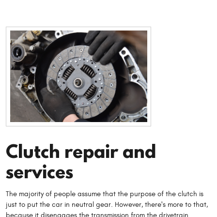
Clutch repair and
services
The majority of people assume that the purpose of the clutch is
just to put the car in neutral gear. However, there's more to that,
because it disengages the transmission from the drivetrain.