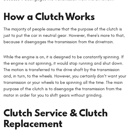
How a Clutch Works
The majority of people assume that the purpose of the clutch is
just to put the car in neutral gear. However, there's more to that,
because it disengages the transmission from the drivetrain.
While the engine is on, it is designed to be constantly spinning. If
the engine is not spinning, it would stop running and shut down.
The motion is transferred to the drive shaft by the transmission
and, in turn, to the wheels. However, you certainly don't want your
transmission or your wheels to be spinning all the time. The main
purpose of the clutch is to disengage the transmission from the
motor in order for you to shift gears without grinding.
Clutch Service & Clutch
Replacement