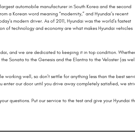
e largest automobile manufacturer in South Korea and the second
from a Korean word meaning “modernity,” and Hyundai’s recent
oday’s modern driver. As of 2011, Hyundai was the world’s fastest
tion of technology and economy are what makes Hyundai vehicles
ndai, and we are dedicated to keeping it in top condition. Wheth
m the Sonata to the Genesis and the Elantra to the Veloster (as wel
e working well, so don’t settle for anything less than the best serv
enter our door until you drive away completely satisfied, we stri
our questions. Put our service to the test and give your Hyundai th