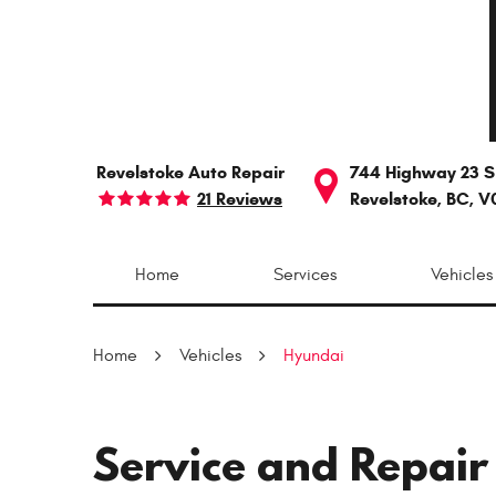
Revelstoke Auto Repair
744 Highway 23 S
21 Reviews
Revelstoke, BC, V
Home
Services
Vehicles
Home
Vehicles
Hyundai
Service and Repair