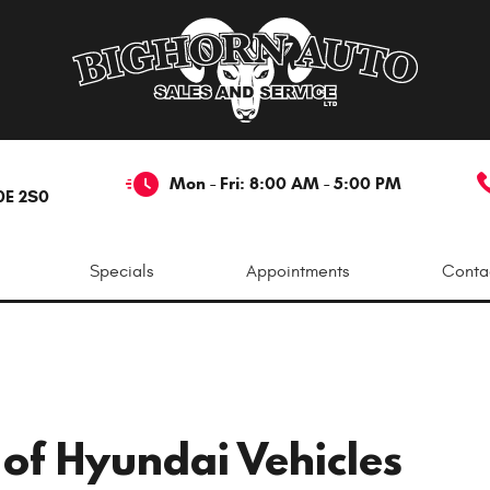
Mon - Fri: 8:00 AM - 5:00 PM
0E 2S0
Specials
Appointments
Conta
 of Hyundai Vehicles