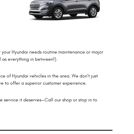
er your Hyundai needs routine maintenance or major
l as everything in between!).
ice of Hyundai vehicles in the area. We don’t just
ve to offer a superior customer experience.
e service it deserves—Call our shop or stop in to