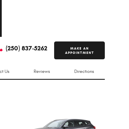
(250) 837-5262
MAKE AN
APPOINTMENT
ct Us
Reviews
Directions