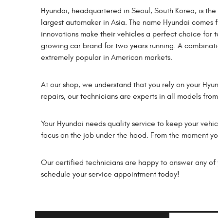
Hyundai, headquartered in Seoul, South Korea, is th
largest automaker in Asia. The name Hyundai comes 
innovations make their vehicles a perfect choice for t
growing car brand for two years running. A combina
extremely popular in American markets.
At our shop, we understand that you rely on your Hyu
repairs, our technicians are experts in all models fro
Your Hyundai needs quality service to keep your vehicl
focus on the job under the hood. From the moment you 
Our certified technicians are happy to answer any of y
schedule your service appointment today!