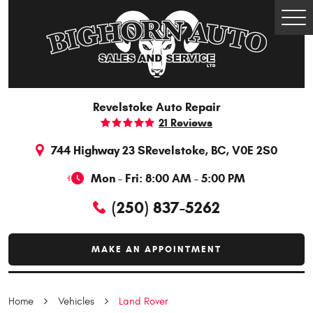
Togg
Men
Revelstoke Auto Repair
21 Reviews
744 Highway 23 S
Revelstoke, BC, V0E 2S0
Mon - Fri: 8:00 AM - 5:00 PM
(250) 837-5262
MAKE AN APPOINTMENT
Home
Vehicles
Land Rover