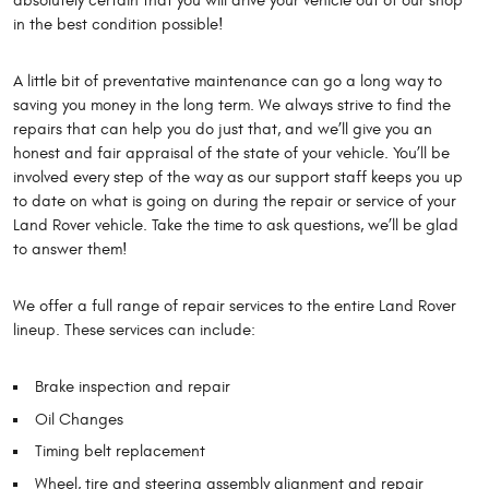
absolutely certain that you will drive your vehicle out of our shop
in the best condition possible!
A little bit of preventative maintenance can go a long way to
saving you money in the long term. We always strive to find the
repairs that can help you do just that, and we’ll give you an
honest and fair appraisal of the state of your vehicle. You’ll be
involved every step of the way as our support staff keeps you up
to date on what is going on during the repair or service of your
Land Rover vehicle. Take the time to ask questions, we’ll be glad
to answer them!
We offer a full range of repair services to the entire Land Rover
lineup. These services can include:
Brake inspection and repair
Oil Changes
Timing belt replacement
Wheel, tire and steering assembly alignment and repair