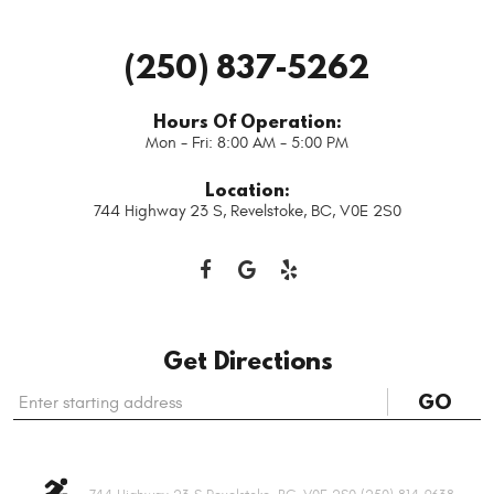
(250) 837-5262
Hours Of Operation:
Mon - Fri: 8:00 AM - 5:00 PM
Location:
744 Highway 23 S
,
Revelstoke, BC, V0E 2S0
Get Directions
Starting
GO
location