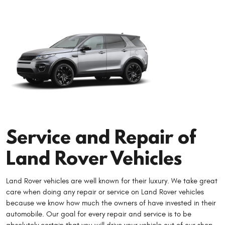
Service and Repair of
Land Rover Vehicles
Land Rover vehicles are well known for their luxury. We take great
care when doing any repair or service on Land Rover vehicles
because we know how much the owners of have invested in their
automobile. Our goal for every repair and service is to be