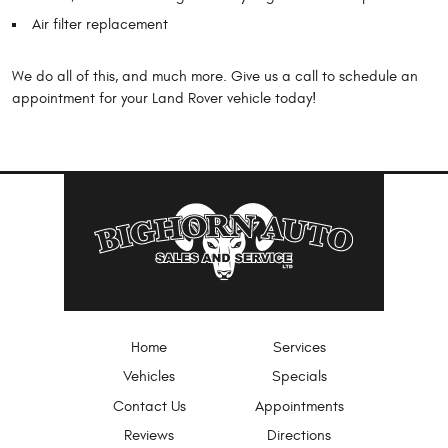
Air filter replacement
We do all of this, and much more. Give us a call to schedule an
appointment for your Land Rover vehicle today!
Home
Services
Vehicles
Specials
Contact Us
Appointments
Reviews
Directions