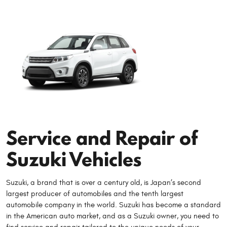
Service and Repair of
Suzuki Vehicles
Suzuki, a brand that is over a century old, is Japan’s second
largest producer of automobiles and the tenth largest
automobile company in the world. Suzuki has become a standard
in the American auto market, and as a Suzuki owner, you need to