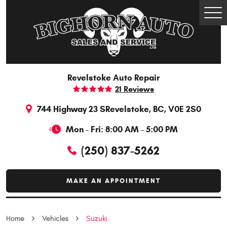
Togg
Men
Revelstoke Auto Repair
21 Reviews
744 Highway 23 S
Revelstoke, BC, V0E 2S0
Mon - Fri: 8:00 AM - 5:00 PM
(250) 837-5262
MAKE AN APPOINTMENT
Home
Vehicles
Suzuki