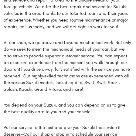
find service and repair tailored to the unique needs of your
foreign vehicle. We offer the best repair and service for Suzuki
vehicles in the area thanks to our talented team and their years
of experience. Whether you need routine maintenance or major
repairs, call us today, and we will get right to work for you!
At our shop, we go above and beyond mechanical work. Not only
do we seek to meet the mechanical needs of your car, but we
also strive to provide superior customer service. You can expect
an excellent experience from the moment you walk through our
door until you drive away, fully satisfied with the service you have
received. Our highly-skilled technicians are experienced with all
the various Suzuki models, including Alto, Swift, Swift Sport,
Splash, Kizashi, Grand Vitara, and more!
You depend on your Suzuki, and you can depend on us to give
the best quality care to you and your vehicle.
Put our service to the test and give your Suzuki the service it
deserves—Call our shop or stop in to schedule your service