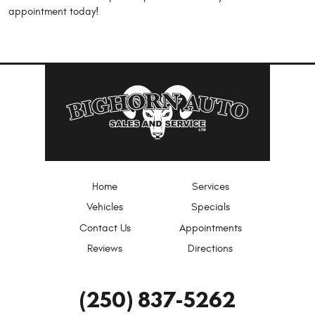
appointment today!
Home
Services
Vehicles
Specials
Contact Us
Appointments
Reviews
Directions
(250) 837-5262