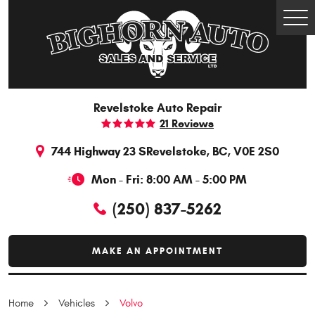
Togg
Men
Revelstoke Auto Repair
21 Reviews
744 Highway 23 S
Revelstoke, BC, V0E 2S0
Mon - Fri: 8:00 AM - 5:00 PM
(250) 837-5262
MAKE AN APPOINTMENT
Home
Vehicles
Volvo