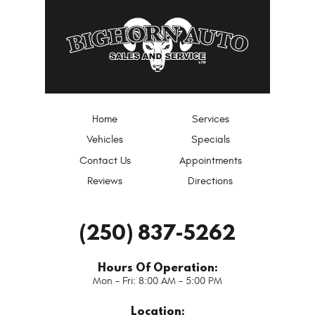
Home
Services
Vehicles
Specials
Contact Us
Appointments
Reviews
Directions
(250) 837-5262
Hours Of Operation:
Mon - Fri: 8:00 AM - 5:00 PM
Location: