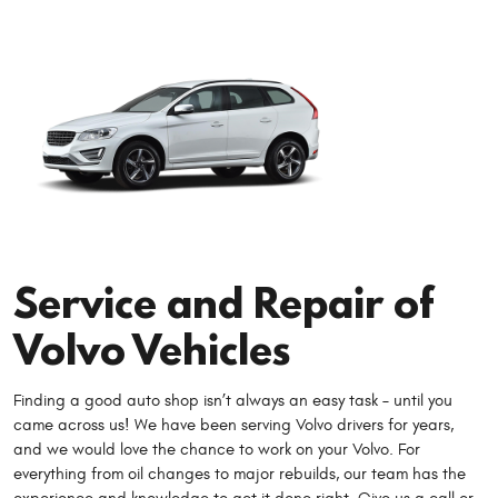
Service and Repair of
Volvo Vehicles
Finding a good auto shop isn’t always an easy task – until you
came across us! We have been serving Volvo drivers for years,
and we would love the chance to work on your Volvo. For
everything from oil changes to major rebuilds, our team has the