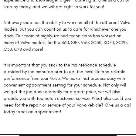
experience and knowledge to get it done right. Give us a call or
stop by today, and we will get right to work for you!
Not every shop has the ability to work on all of the different Volvo
models, but you can count on us to care for whichever one you
drive. Our team of highly-trained technicians has worked on
many of Volvo models like the S60, S80, V60, XC60, XC70, XC90,
C30, C70 and more!
It is important that you stick to the maintenance schedule
provided by the manufacturer to get the most life and reliable
performance from your Volvo. We make that process easy with
convenient appointment setting for your schedule. Not only will
we get the job done correctly for a great price, we will also
provide you with top notch customer service. What else could you
need for the repair or service of your Volvo vehicle? Give us a call
today to set an appointment!